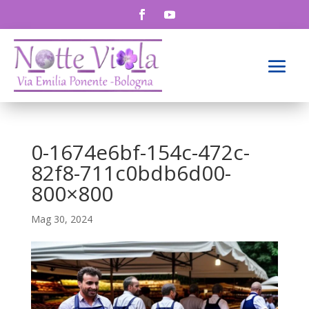
0-1674e6bf-154c-472c-
82f8-711c0bdb6d00-
800×800
Mag 30, 2024